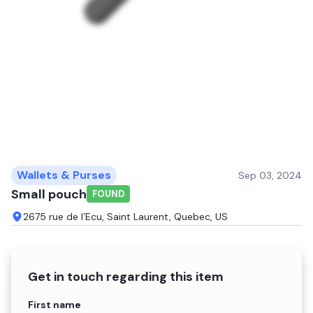
Wallets & Purses
Sep 03, 2024
Small pouch
FOUND
2675 rue de l’Ecu, Saint Laurent, Quebec, US
Get in touch regarding this item
Name
First name