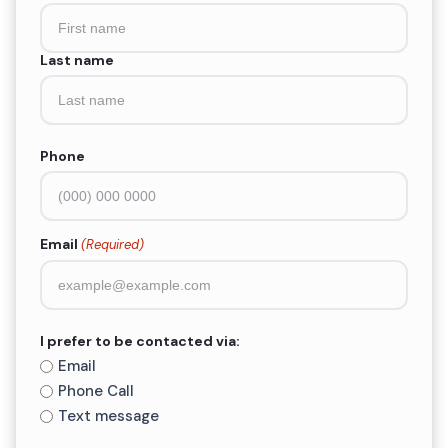
(Required)
Last name
Phone
Email
(Required)
I prefer to be contacted via:
Email
Phone Call
Text message