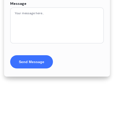
Message