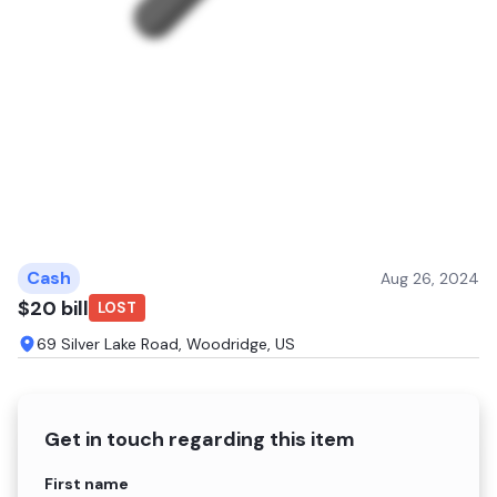
Cash
Aug 26, 2024
$20 bill
LOST
69 Silver Lake Road, Woodridge, US
Get in touch regarding this item
Name
First name