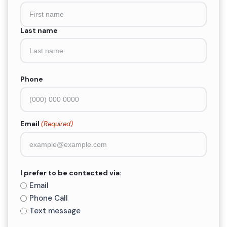
(Required)
Last name
Phone
Email
(Required)
I prefer to be contacted via:
Email
Phone Call
Text message