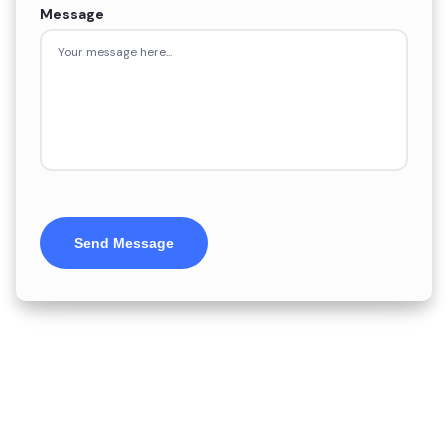
Message