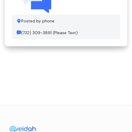
Posted by phone
(732) 309-3891 (Please Text)