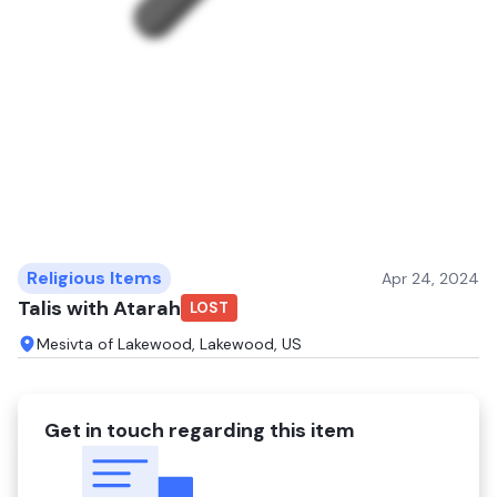
Religious Items
Apr 24, 2024
Talis with Atarah
LOST
Mesivta of Lakewood, Lakewood, US
Get in touch regarding this item