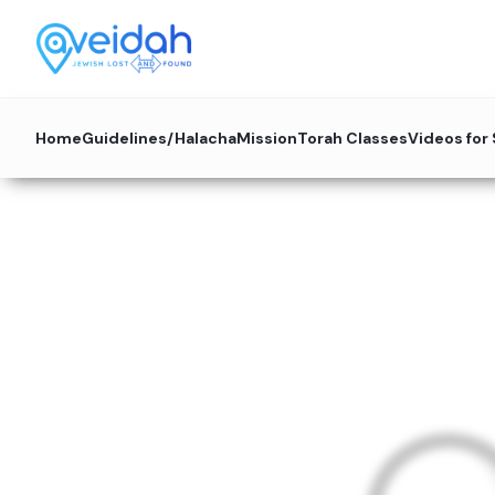
Home
Guidelines/Halacha
Mission
Torah Classes
Videos for