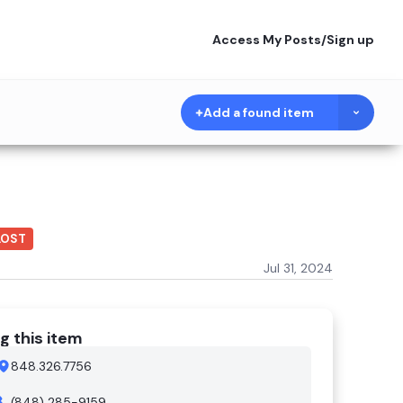
Access My Posts
/
Sign up
Add a found item
LOST
Jul 31, 2024
g this item
848.326.7756
(848) 285-9159