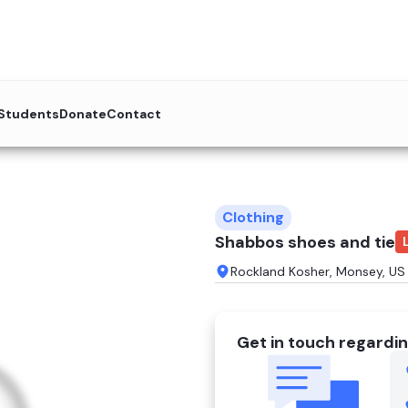
 Students
Donate
Contact
Clothing
Shabbos shoes and tie
Rockland Kosher, Monsey, US
Get in touch regardin