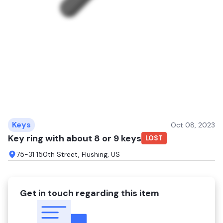
Keys
Oct 08, 2023
Key ring with about 8 or 9 keys
LOST
75-31 150th Street, Flushing, US
Get in touch regarding this item