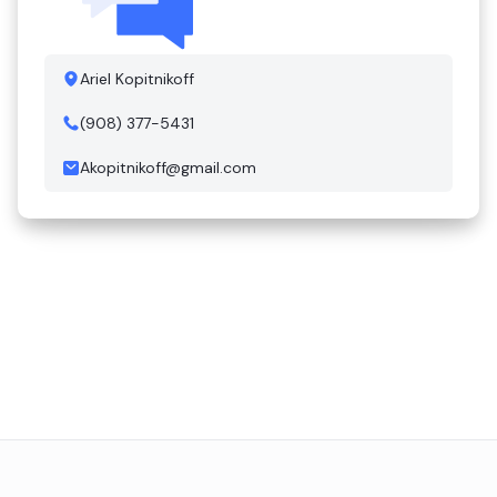
Ariel Kopitnikoff
(908) 377-5431
Akopitnikoff@gmail.com