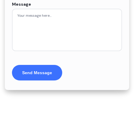
Message