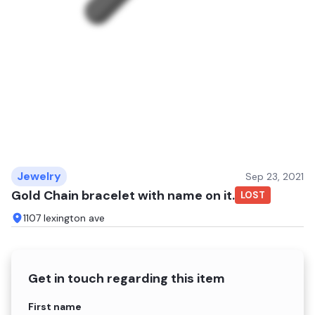
Jewelry
Sep 23, 2021
Gold Chain bracelet with name on it.
LOST
1107 lexington ave
Get in touch regarding this item
Name
First name