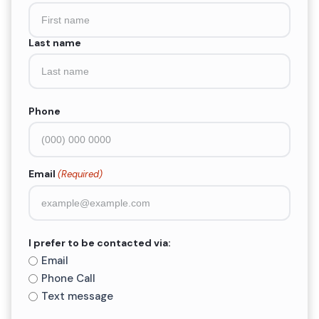
(Required)
Last name
Phone
Email
(Required)
I prefer to be contacted via:
Email
Phone Call
Text message